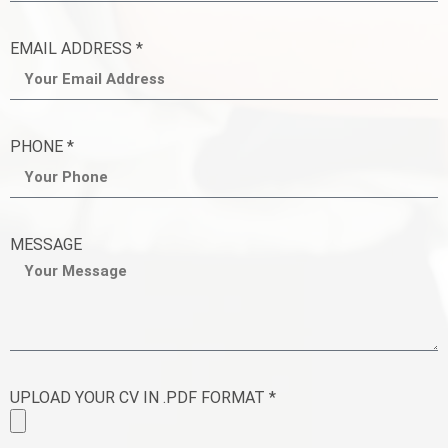
EMAIL ADDRESS *
PHONE *
MESSAGE
UPLOAD YOUR CV IN .PDF FORMAT *