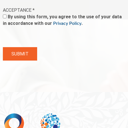
ACCEPTANCE *
By using this form, you agree to the use of your data
in accordance with our
.
Privacy Policy
SUBMIT