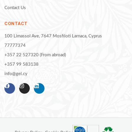
Contact Us
CONTACT
100 Limassol Ave, 7647 Mosfiloti Larnaca, Cyprus
77777374
+357 22 527320 (From abroad)
+357 99 583138
info@gel.cy