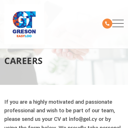
CAREERS
If you are a highly motivated and passionate
professional and wish to be part of our team,
please send us your CV at
or by
info@gel.cy
using the form below.
We proudly take personal