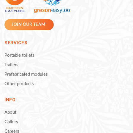
JOIN OUR TEAM!
SERVICES
Portable toilets
Trailers
Prefabricated modules
Other products
INFO
About
Gallery
Careers