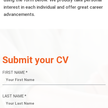
interest in each individual and offer great career
advancements.
Submit your CV
FIRST NAME *
LAST NAME *