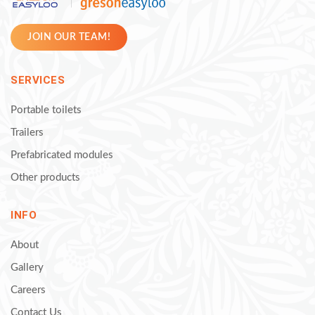
JOIN OUR TEAM!
SERVICES
Portable toilets
Trailers
Prefabricated modules
Other products
INFO
About
Gallery
Careers
Contact Us