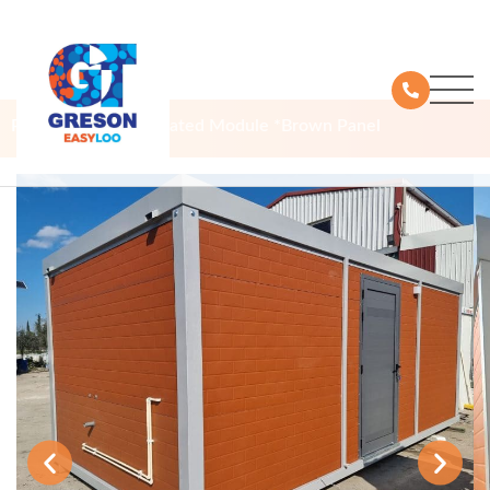
Products
Prefabricated Module *Brown Panel