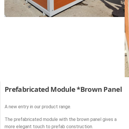
Prefabricated Module *Brown Panel
A new entry in our product range.
The prefabricated module with the brown panel gives a
more elegant touch to prefab construction.