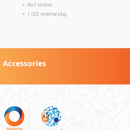
No2 socket;
1 CEE external plug
Accessories