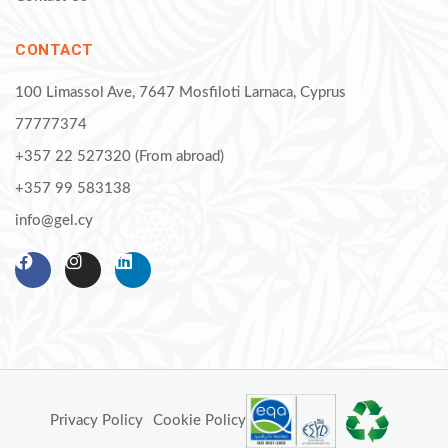
CONTACT
100 Limassol Ave, 7647 Mosfiloti Larnaca, Cyprus
77777374
+357 22 527320 (From abroad)
+357 99 583138
info@gel.cy
Privacy Policy
Cookie Policy