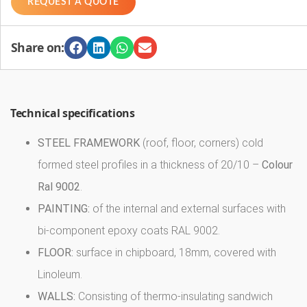
REQUEST A QUOTE
Share on:
Technical specifications
STEEL FRAMEWORK
(roof, floor, corners) cold
formed steel profiles in a thickness of 20/10 –
Colour
Ral 9002
.
PAINTING:
of the internal and external surfaces with
bi-component epoxy coats RAL 9002.
FLOOR:
surface in chipboard, 18mm, covered with
Linoleum.
WALLS:
Consisting of thermo-insulating sandwich