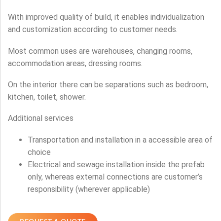
With improved quality of build, it enables individualization
and customization according to customer needs.
Most common uses are warehouses, changing rooms,
accommodation areas, dressing rooms.
On the interior there can be separations such as bedroom,
kitchen, toilet, shower.
Additional services
Transportation and installation in a accessible area of
choice
Electrical and sewage installation inside the prefab
only, whereas external connections are customer’s
responsibility (wherever applicable)