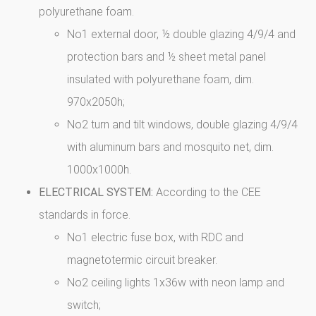
polyurethane foam.
No1 external door, ½ double glazing 4/9/4 and
protection bars and ½ sheet metal panel
insulated with polyurethane foam, dim.
970x2050h;
No2 turn and tilt windows, double glazing 4/9/4
with aluminum bars and mosquito net, dim.
1000x1000h.
ELECTRICAL SYSTEM:
According to the CEE
standards in force.
No1 electric fuse box, with RDC and
magnetotermic circuit breaker.
No2 ceiling lights 1x36w with neon lamp and
switch;