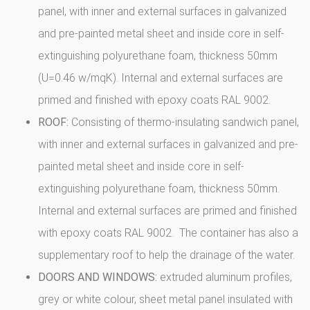
panel, with inner and external surfaces in galvanized
and pre-painted metal sheet and inside core in self-
extinguishing polyurethane foam, thickness 50mm
(U=0.46 w/mqK). Internal and external surfaces are
primed and finished with epoxy coats RAL 9002.
ROOF:
Consisting of thermo-insulating sandwich panel,
with inner and external surfaces in galvanized and pre-
painted metal sheet and inside core in self-
extinguishing polyurethane foam, thickness 50mm.
Internal and external surfaces are primed and finished
with epoxy coats RAL 9002. The container has also a
supplementary roof to help the drainage of the water.
DOORS AND WINDOWS:
extruded aluminum profiles,
grey or white colour, sheet metal panel insulated with