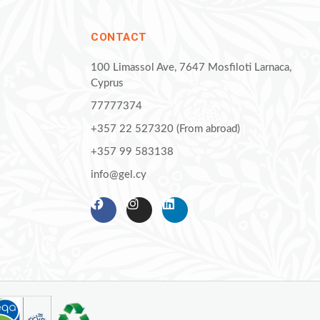
CONTACT
100 Limassol Ave, 7647 Mosfiloti Larnaca,
Cyprus
77777374
+357 22 527320 (From abroad)
+357 99 583138
info@gel.cy