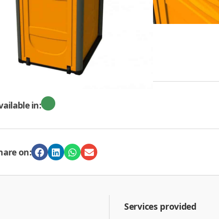
REQUEST A QUOTE
vailable in:
hare on:
Services provided