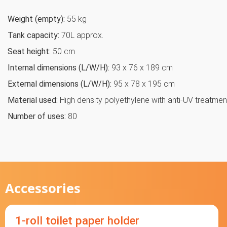
Weight (empty):
55 kg
Tank capacity:
70L approx.
Seat height:
50 cm
Internal dimensions (L/W/H):
93 x 76 x 189 cm
External dimensions (L/W/H):
95 x 78 x 195 cm
Material used:
High density polyethylene with anti-UV treatmen
Number of uses:
80
Accessories
1-roll toilet paper holder