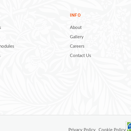
INFO
s
About
Gallery
 modules
Careers
s
Contact Us
Privacy Policy
Cookie Policy