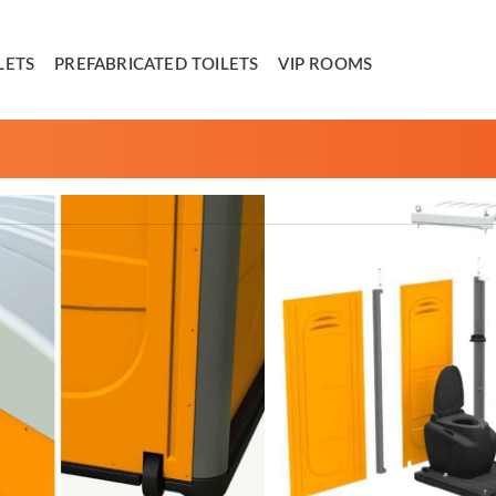
LETS
PREFABRICATED TOILETS
VIP ROOMS
ifficult access and limited movements. Light weighted, with
s together all the traditional strengths in the smallest
rder to be removed. This results in facilitating cleaning
erall weight and maximizing maneuverability. Its’ external
n travel anywhere.