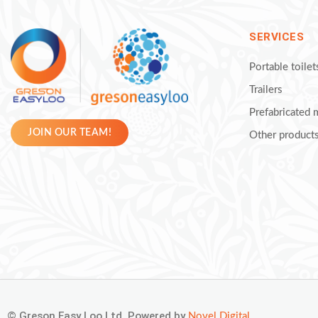
SERVICES
Portable toilet
Trailers
Prefabricated
JOIN OUR TEAM!
Other product
© Greson Easy Loo Ltd. Powered by
Novel Digital