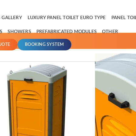
 GALLERY
LUXURY PANEL TOILET EURO TYPE
PANEL TOI
S
SHOWERS
PREFABRICATED MODULES
OTHER
UOTE
BOOKING SYSTEM
Handy Portable Toilet
 mini portable restroom, the ideal solution for all places with d
emovable tank and integrated wheels, this portable restroom bring
estroom ever.
ming for a lightweight self-contained restroom, the tank fits in o
peration and waste collection, as well as further reducing the ov
andle along with the integrated wheels make a restroom that ca