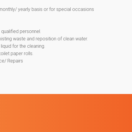
monthly/ yearly basis or for special occasions
qualified personnel.
isting waste and reposition of clean water.
iquid for the cleaning.
ilet paper rolls.
ce/ Repairs