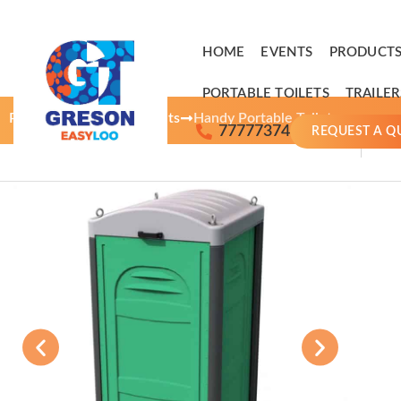
HOME
EVENTS
PRODUCTS
PORTABLE TOILETS
TRAILER
Products
Portable Toilets
Handy Portable Toilet
77777374
REQUEST A Q
A
r
r
Ai
o
h