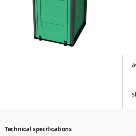
A
S
Technical specifications