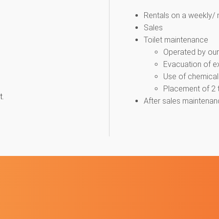
Rentals on a weekly/ 
Sales
Toilet maintenance
Operated by our 
Evacuation of ex
Use of chemical l
Placement of 2 to
t.
After sales maintenan